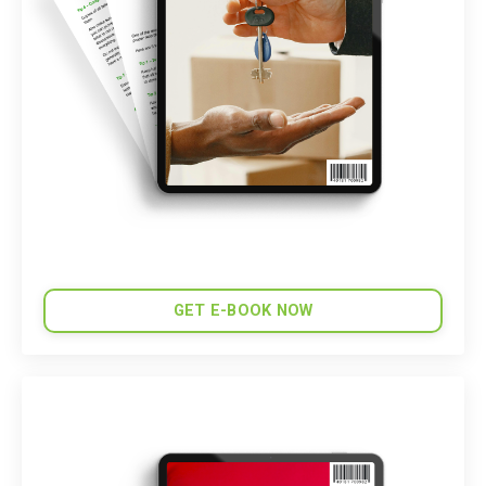
GET E-BOOK NOW