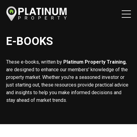
E-BOOKS
These e-books, written by
Platinum Property Training
,
are designed to enhance our members' knowledge of the
property market. Whether you're a seasoned investor or
just starting out, these resources provide practical advice
and insights to help you make informed decisions and
stay ahead of market trends.