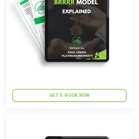
GET E-BOOK NOW