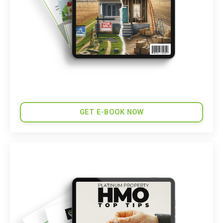
GET E-BOOK NOW