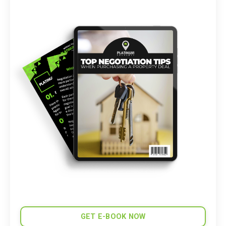
GET E-BOOK NOW