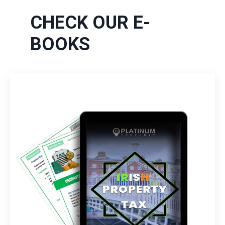
CHECK OUR E-
BOOKS