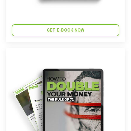
GET E-BOOK NOW