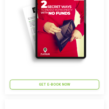
GET E-BOOK NOW