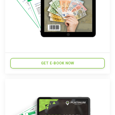
GET E-BOOK NOW