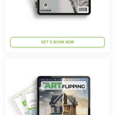
GET E-BOOK NOW