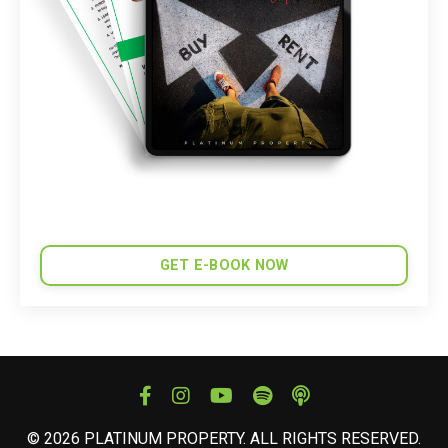
GET E-BOOK NOW
© 2026 PLATINUM PROPERTY. ALL RIGHTS RESERVED.