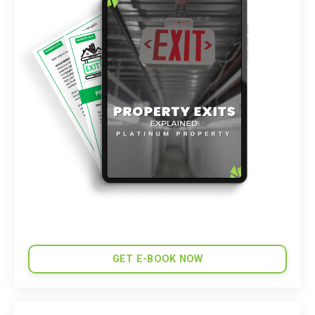
GET E-BOOK NOW