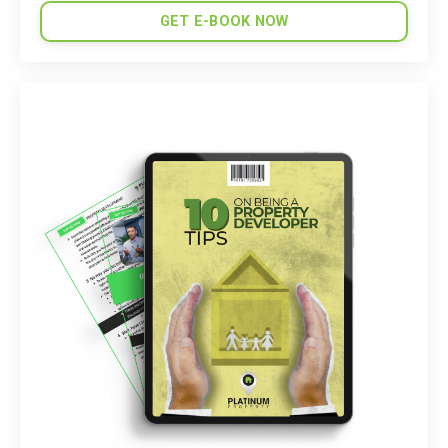
GET E-BOOK NOW