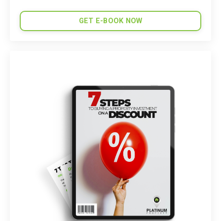
GET E-BOOK NOW