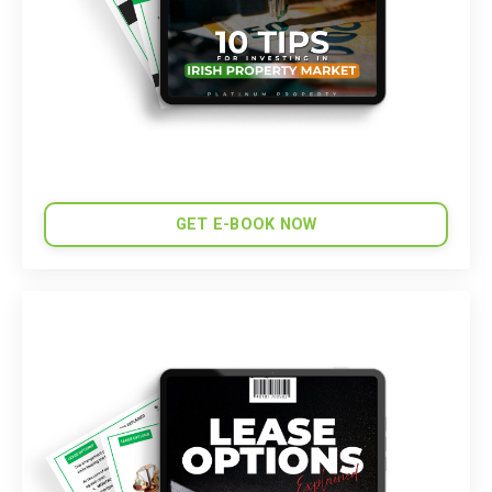
GET E-BOOK NOW