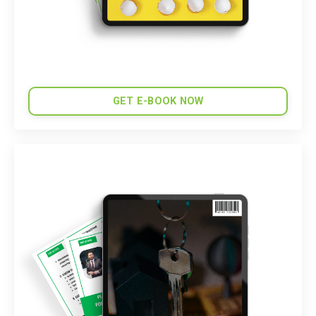
GET E-BOOK NOW