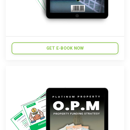
GET E-BOOK NOW