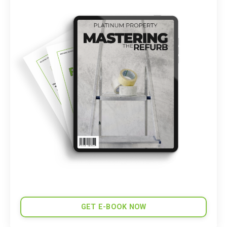
GET E-BOOK NOW