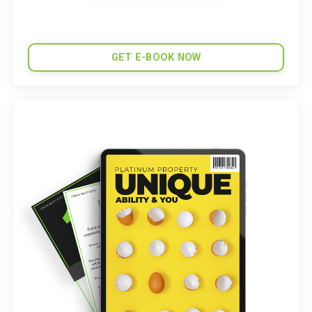
GET E-BOOK NOW