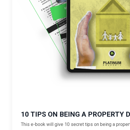
10 TIPS ON BEING A PROPERTY 
This e-book will give 10 secret tips on being a proper