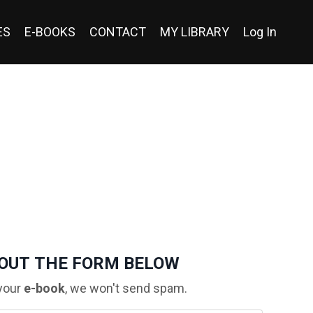
ES
E-BOOKS
CONTACT
MY LIBRARY
Log In
 OUT THE FORM BELOW
your
e-book
, we won't send spam.