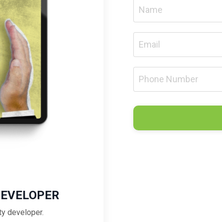
DEVELOPER
ty developer.