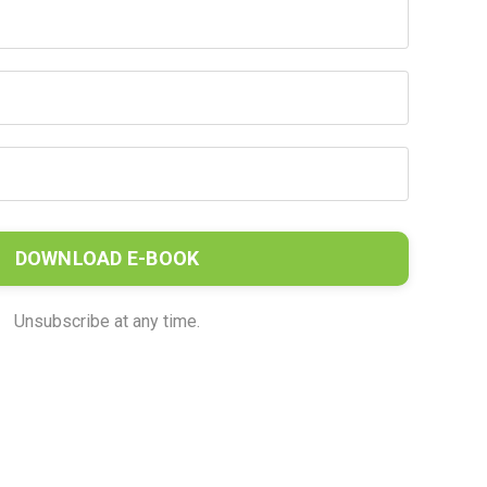
DOWNLOAD E-BOOK
Unsubscribe at any time.