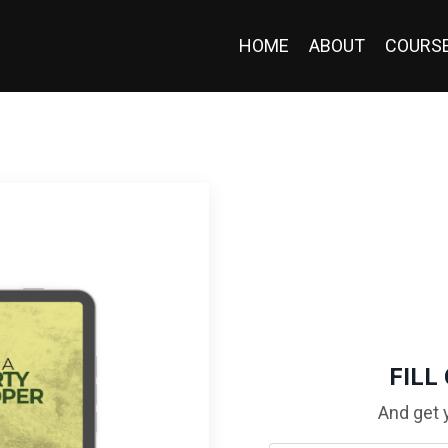
HOME
ABOUT
COURS
FILL
And get 