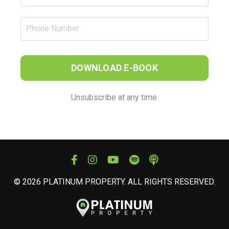
DOWNLOAD E-BOOK
Unsubscribe at any time.
© 2026 PLATINUM PROPERTY. ALL RIGHTS RESERVED.