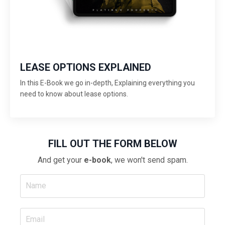
LEASE OPTIONS EXPLAINED
In this E-Book we go in-depth, Explaining everything you
need to know about lease options.
FILL OUT THE FORM BELOW
And get your
e-book
, we won't send spam.